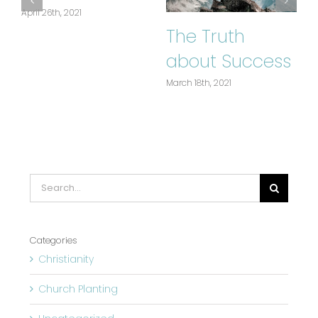
April 26th, 2021
The Truth
about Success
March 18th, 2021
J
Search
for:
Categories
Christianity
Church Planting