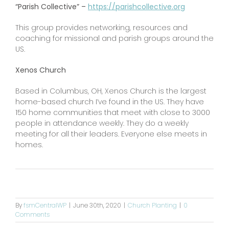
“Parish Collective” –
https://parishcollective.org
This group provides networking, resources and
coaching for missional and parish groups around the
US.
Xenos Church
Based in Columbus, OH, Xenos Church is the largest
home-based church I’ve found in the US. They have
150 home communities that meet with close to 3000
people in attendance weekly. They do a weekly
meeting for all their leaders. Everyone else meets in
homes.
By
fsmCentralWP
|
June 30th, 2020
|
Church Planting
|
0
Comments