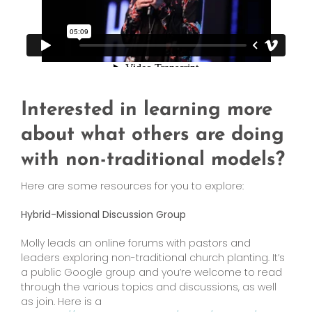
Interested in learning more
about what others are doing
with non-traditional models?
Here are some resources for you to explore:
Hybrid-Missional Discussion Group
Molly leads an online forums with pastors and
leaders exploring non-traditional church planting. It’s
a public Google group and you’re welcome to read
through the various topics and discussions, as well
as join. Here is a