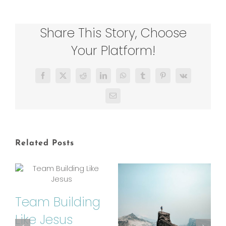
Share This Story, Choose
Your Platform!
Facebook
X
Reddit
LinkedIn
WhatsApp
Tumblr
Pinterest
Vk
Email
Related Posts
Team Building
Like Jesus