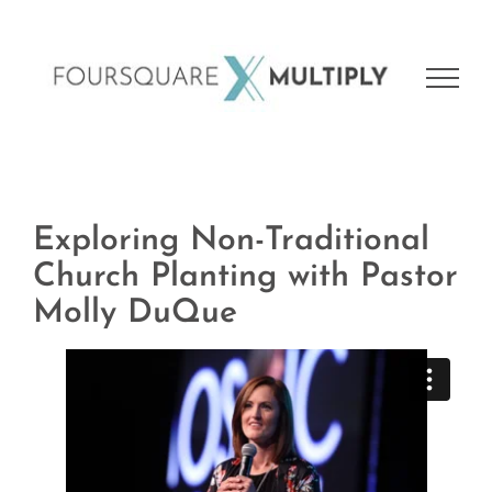
Skip
to
content
Exploring Non-Traditional
Church Planting with Pastor
Molly DuQue