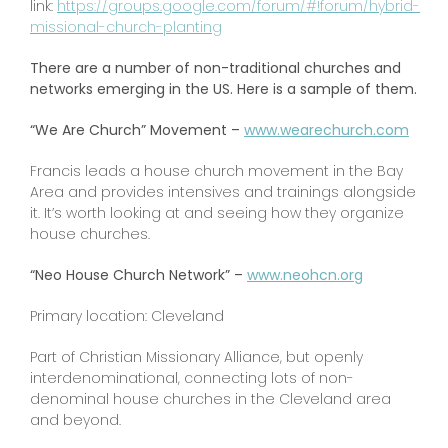
link:
https://groups.google.com/forum/#!forum/hybrid-
missional-church-planting
There are a number of non-traditional churches and
networks emerging in the US. Here is a sample of them.
“We Are Church” Movement –
www.wearechurch.com
Francis leads a house church movement in the Bay
Area and provides intensives and trainings alongside
it. It’s worth looking at and seeing how they organize
house churches.
“Neo House Church Network” –
www.neohcn.org
Primary location: Cleveland
Part of Christian Missionary Alliance, but openly
interdenominational, connecting lots of non-
denominal house churches in the Cleveland area
and beyond.