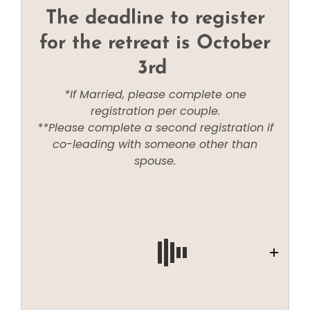
The deadline to register
for the retreat is October
3rd
*If Married, please complete one
registration per couple.
**Please complete a second registration if
co-leading with someone other than
spouse.