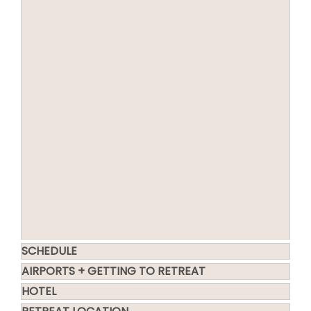
SCHEDULE
AIRPORTS + GETTING TO RETREAT
HOTEL