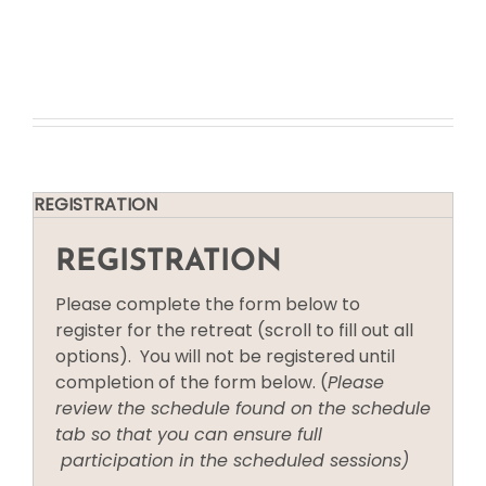
NYC Fall Retreat
REGISTRATION
REGISTRATION
Please complete the form below to
register for the retreat (scroll to fill out all
options). You will not be registered until
completion of the form below. (
Please
review the schedule found on the schedule
tab so that you can ensure full
participation in the scheduled sessions)