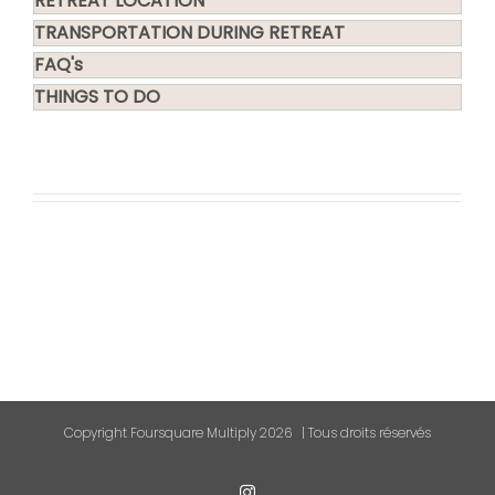
RETREAT LOCATION
TRANSPORTATION DURING RETREAT
FAQ's
THINGS TO DO
Copyright Foursquare Multiply
2026 | Tous droits réservés
Instagram